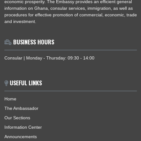
OFFICIAL VISIT OF H.E. PROF. OHENE ADJEI, THE AMBASSADOR OF GHANA TO T
FEDERAL REPUBLIC OF GERMANY, TO MURNAU AND MUNICH