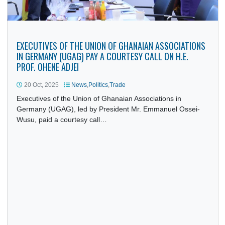
EXECUTIVES OF THE UNION OF GHANAIAN ASSOCIATION
IN GERMANY (UGAG) PAY A COURTESY CALL ON H.E.
PROF. OHENE ADJEI
20 Oct, 2025
News
,
Politics
,
Trade