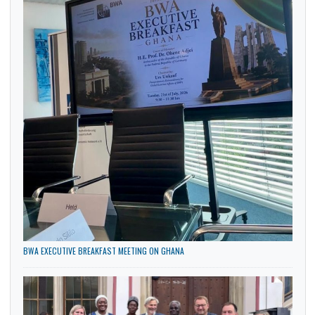
Culture
General
Government
Health
News
Politics
Trade
LATEST NEWS