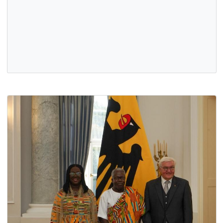
Executives of the Union of Ghanaian Associations in
Germany (UGAG), led by President Mr. Emmanuel Ossei-
Wusu, paid a courtesy call…