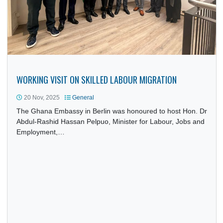
WORKING VISIT ON SKILLED LABOUR MIGRATION
20 Nov, 2025
General
The Ghana Embassy in Berlin was honoured to host Hon. 
Abdul-Rashid Hassan Pelpuo, Minister for Labour, Jobs a
Employment,…