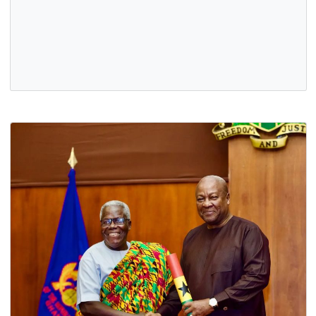
H.E. PROF. OHENE ADJEI PRESENTS HIS LETTERS OF
CREDENCE
20 Oct, 2025
General
,
Government
,
News
,
Politics
On Monday, 13th October 2025, H.E. Prof. Ohene Adjei
presented his Letters of Credence to His Excellency Frank
Walter Steinmeier, Federal…