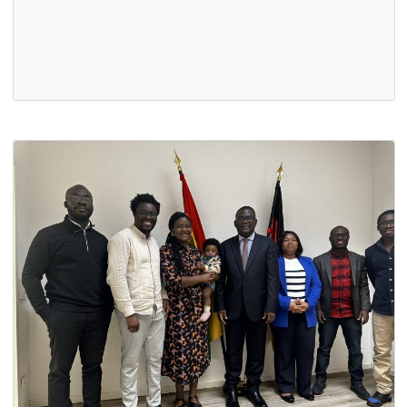
PROFESSOR OHENE ADJEI, SWORN AS GHANA’S
AMBASSADOR-DESIGNATE
8 Sep, 2025
General
On 4th September 2025, Professor Ohene Adjei was swor
in by President Mahama as Ghana's Ambassador-designa
to the Federal Republic…