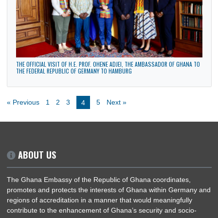
BWA EXECUTIVE BREAKFAST MEETING ON GHANA