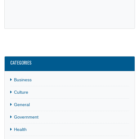
GHANA EMBASSY TEAMS UP WITH GPSG TO IMPROVE
CONSULAR OUTREACH
30 Jul, 2025
General
The Embassy of Ghana in Berlin hosted executives of the
Ghana Professionals and Students Germany (GPSG) for a
meeting aimed…