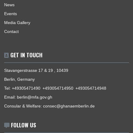
THE OFFICIAL VISIT OF H.E. PROF. OHENE ADJEI, THE AMBASSADOR OF GHANA 
THE FEDERAL REPUBLIC OF GERMANY TO HAMBURG
« Previous
1
2
3
4
5
Next »
ABOUT US
The Ghana Embassy of the Republic of Ghana coordinates,
promotes and protects the interests of Ghana within German
regions of accreditation in a manner that would meaningfully
contribute to the enhancement of Ghana’s security and socio
economic prosperity. The Embassy provides an efficient gene
information on Ghana, consular services, immigration, as well