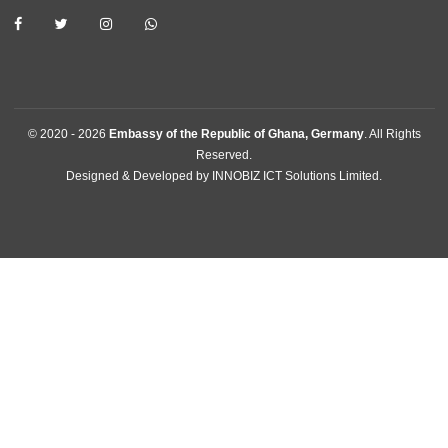
procedures for effective promotion of commercial, economic, 
and investment.
BUSINESS HOURS
Consular | Monday - Thursday: 09:30 - 14:00
USEFUL LINKS
Home
The Ambassador
Our Sections
Information Center
Announcements