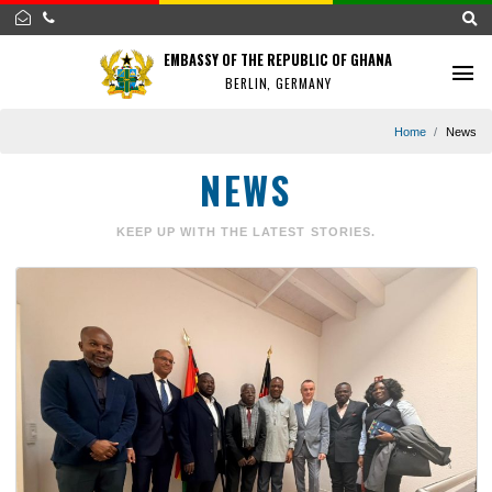
EMBASSY OF THE REPUBLIC OF GHANA
BERLIN, GERMANY
Home
NEWS
KEEP UP WITH THE LATEST STORIES.