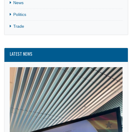
CATEGORIES
Business