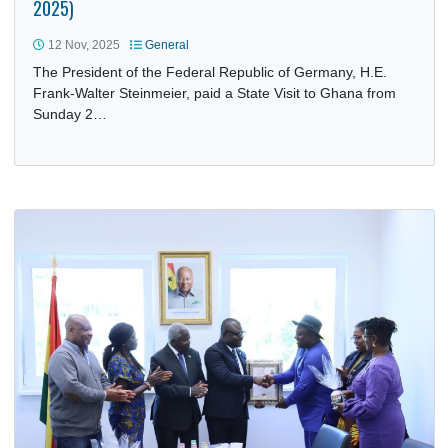
STATE VISIT OF THE PRESIDENT OF THE FEDERAL
REPUBLIC OF GERMANY TO GHANA (2–4 NOVEMBER
2025)
12 Nov, 2025
General
The President of the Federal Republic of Germany, H.E.
Frank-Walter Steinmeier, paid a State Visit to Ghana from
Sunday 2…