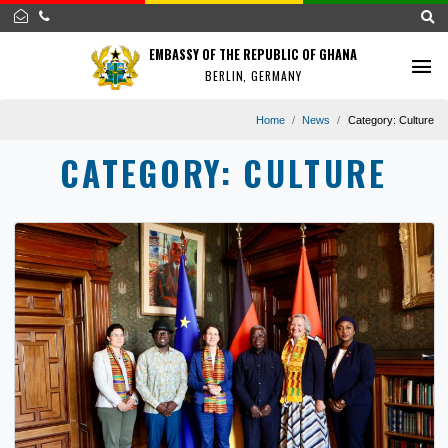
EMBASSY OF THE REPUBLIC OF GHANA
BERLIN, GERMANY
Home
News
Category:
CATEGORY:
CULTURE