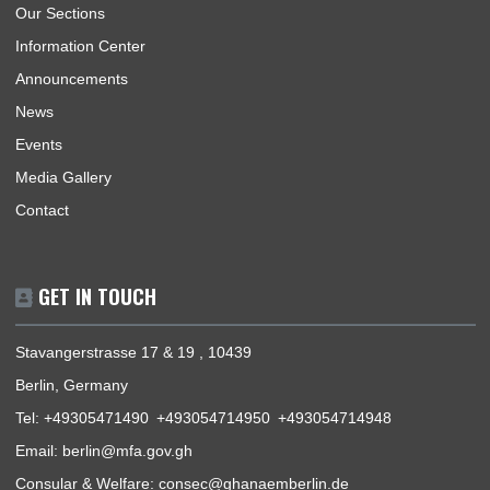
Consular | Monday - Thursday: 09:30 - 14:00
USEFUL LINKS
Home
The Ambassador
Our Sections
Information Center
Announcements
News
Events
Media Gallery
Contact