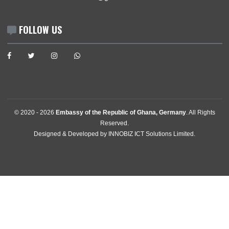
GET IN TOUCH
Stavangerstrasse 17 & 19 , 10439
Berlin, Germany
Tel:
+49305471490
+493054714950
+493054714948
Email:
berlin@mfa.gov.gh
Consular & Welfare:
consec@ghanaemberlin.de
FOLLOW US