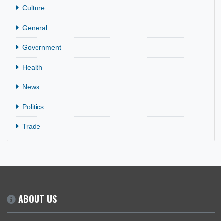
CATEGORIES
Business
Culture
General
Government
Health
News
Politics
Trade