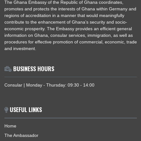
ABOUT US
The Ghana Embassy of the Republic of Ghana coordinates,
promotes and protects the interests of Ghana within German
regions of accreditation in a manner that would meaningfully
contribute to the enhancement of Ghana’s security and socio
economic prosperity. The Embassy provides an efficient gene
information on Ghana, consular services, immigration, as well
procedures for effective promotion of commercial, economic, 
and investment.
BUSINESS HOURS