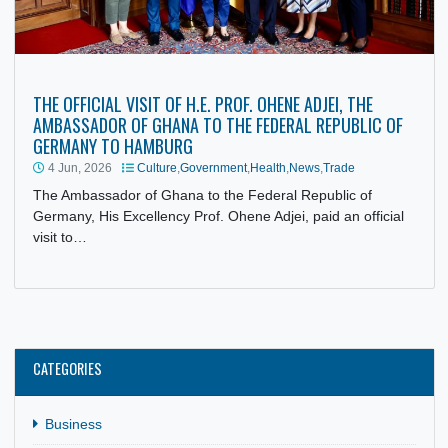
THE OFFICIAL VISIT OF H.E. PROF. OHENE ADJEI, THE
AMBASSADOR OF GHANA TO THE FEDERAL REPUBLIC OF
GERMANY TO HAMBURG
4 Jun, 2026
Culture
,
Government
,
Health
,
News
,
Trade
The Ambassador of Ghana to the Federal Republic of
Germany, His Excellency Prof. Ohene Adjei, paid an officia
visit to…