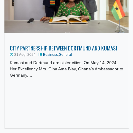
CITY PARTNERSHIP BETWEEN DORTMUND AND KUMASI