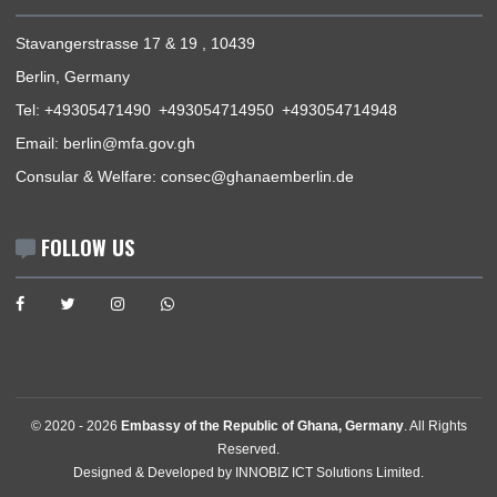
USEFUL LINKS
Home
The Ambassador
Our Sections
Information Center
Announcements
News
Events
Media Gallery
Contact
GET IN TOUCH