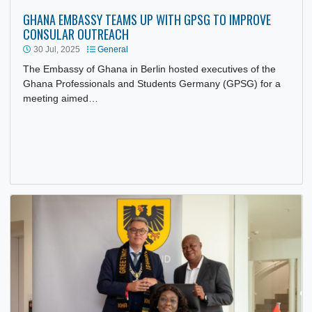
GHANA EMBASSY TEAMS UP WITH GPSG TO IMPROVE
CONSULAR OUTREACH
30 Jul, 2025
General
The Embassy of Ghana in Berlin hosted executives of the
Ghana Professionals and Students Germany (GPSG) for a
meeting aimed…