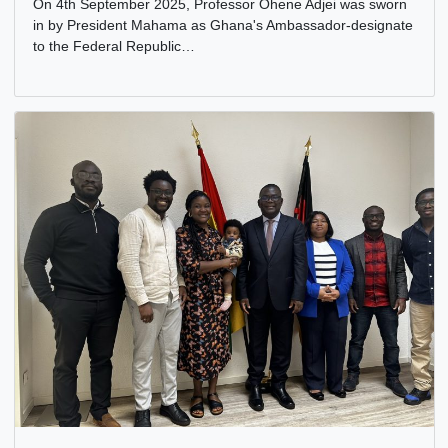
PROFESSOR OHENE ADJEI, SWORN AS GHANA’S
AMBASSADOR-DESIGNATE
8 Sep, 2025
General
On 4th September 2025, Professor Ohene Adjei was swor
in by President Mahama as Ghana's Ambassador-designa
to the Federal Republic…