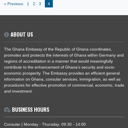
Culture
General
Government
Health
News
Politics
Trade
« Previous
1
2
3
4