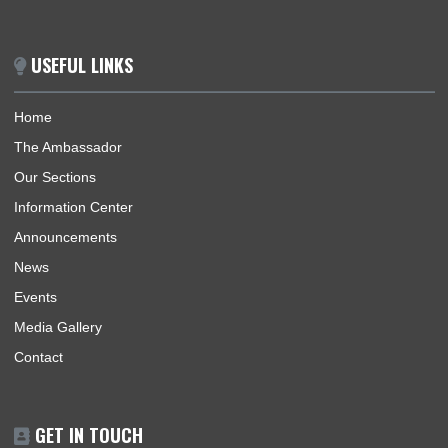
ABOUT US
The Ghana Embassy of the Republic of Ghana coordinates,
promotes and protects the interests of Ghana within German
regions of accreditation in a manner that would meaningfully
contribute to the enhancement of Ghana’s security and socio
economic prosperity. The Embassy provides an efficient gene
information on Ghana, consular services, immigration, as well
procedures for effective promotion of commercial, economic, 
and investment.
BUSINESS HOURS
Consular | Monday - Thursday: 09:30 - 14:00