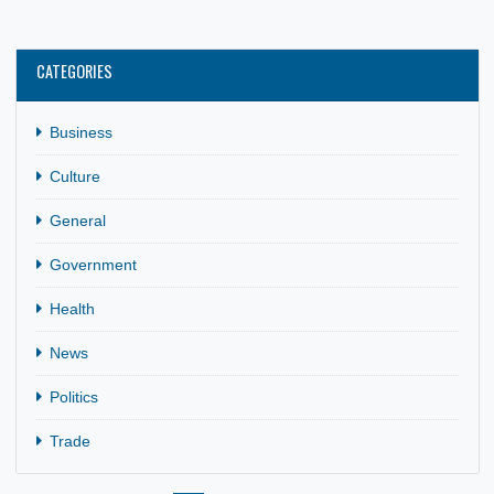
21 Aug, 2024
Business
,
General
Kumasi and Dortmund are sister cities. On May 14, 2024,
Her Excellency Mrs. Gina Ama Blay, Ghana’s Ambassador 
Germany,…
CATEGORIES
Business