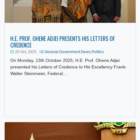
H.E. PROF. OHENE ADJEI PRESENTS HIS LETTERS OF
CREDENCE
20 Oct, 2025
General
,
Government
,
News
,
Politics
On Monday, 13th October 2025, H.E. Prof. Ohene Adjei
presented his Letters of Credence to His Excellency Frank
Walter Steinmeier, Federal…