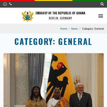
EMBASSY OF THE REPUBLIC OF GHANA
BERLIN, GERMANY
Home
News
Category:
G
CATEGORY:
GENERAL