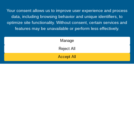
Reserved.
Designed & Developed by
INNOBIZ ICT Solutions Limited
.