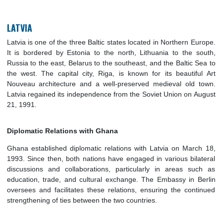
cooperation.
LATVIA
Latvia is one of the three Baltic states located in Northern E
It is bordered by Estonia to the north, Lithuania to the s
Russia to the east, Belarus to the southeast, and the Baltic S
the west. The capital city, Riga, is known for its beautifu
Nouveau architecture and a well-preserved medieval old 
Latvia regained its independence from the Soviet Union on A
21, 1991.
Diplomatic Relations with Ghana
Ghana established diplomatic relations with Latvia on Marc
1993. Since then, both nations have engaged in various bila
discussions and collaborations, particularly in areas su