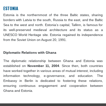
explored opportunities for collaboration in various sec
including trade, education, and technology. The Embassy in B
plays a pivotal role in maintaining and enhancing these bila
ties, supporting both governmental and private sector initiativ
ESTONIA
Estonia is the northernmost of the three Baltic states, sh
borders with Latvia to the south, Russia to the east, and the 
Sea to the west and north. Estonia’s capital, Tallinn, is famo
its well-preserved medieval architecture and its status
UNESCO World Heritage site. Estonia regained its indepen
from the Soviet Union on August 20, 1991.
Diplomatic Relations with Ghana
The diplomatic relationship between Ghana and Estoni