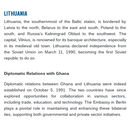
education, trade, and cultural exchange. The Embassy in B
oversees and facilitates these relations, ensuring the cont
strengthening of ties between the two countries.
LITHUANIA
Lithuania, the southernmost of the Baltic states, is border
Latvia to the north, Belarus to the east and south, Poland t
south, and Russia’s Kaliningrad Oblast to the southwest
capital, Vilnius, is renowned for its baroque architecture, espe
in its medieval old town. Lithuania declared independence
the Soviet Union on March 11, 1990, becoming the first S
republic to do so.
Diplomatic Relations with Ghana
Diplomatic relations between Ghana and Lithuania were i
established on October 5, 1991. The two countries have 