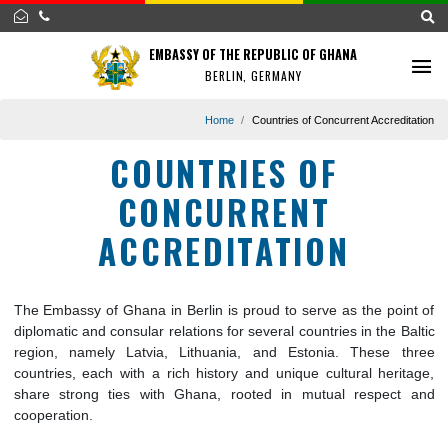
EMBASSY OF THE REPUBLIC OF GHANA
BERLIN, GERMANY
Home
Countries of Concurrent Accred
COUNTRIES OF
CONCURRENT
ACCREDITATION
The Embassy of Ghana in Berlin is proud to serve as the poi
diplomatic and consular relations for several countries in the 
region, namely Latvia, Lithuania, and Estonia. These 
countries, each with a rich history and unique cultural heri
share strong ties with Ghana, rooted in mutual respec