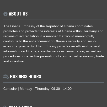
established on
November 11, 2004
. Since then, both coun
have worked together in various areas of mutual interest, incl
information technology, e-governance, and education
Embassy in Berlin is dedicated to fostering these relat
ensuring continuous engagement and cooperation be
Ghana and Estonia.
ABOUT US
The Ghana Embassy of the Republic of Ghana coordinates,
promotes and protects the interests of Ghana within German
regions of accreditation in a manner that would meaningfully
contribute to the enhancement of Ghana’s security and socio
economic prosperity. The Embassy provides an efficient gene
information on Ghana, consular services, immigration, as well