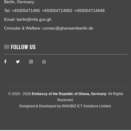
News
Events
Media Gallery
Contact
GET IN TOUCH
Stavangerstrasse 17 & 19 , 10439
Berlin, Germany
Tel:
+49305471490
+493054714950
+493054714948
Email:
berlin@mfa.gov.gh
Consular & Welfare:
consec@ghanaemberlin.de