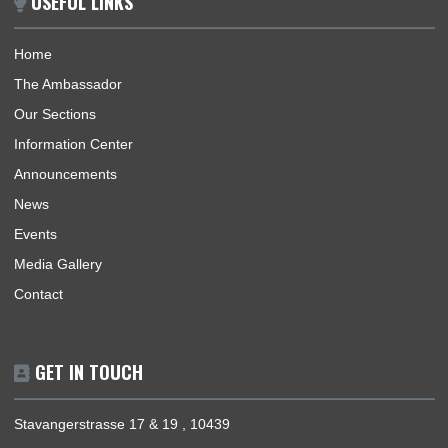
procedures for effective promotion of commercial, economic, 
and investment.
BUSINESS HOURS
Consular | Monday - Thursday: 09:30 - 14:00
USEFUL LINKS
Home
The Ambassador
Our Sections
Information Center
Announcements