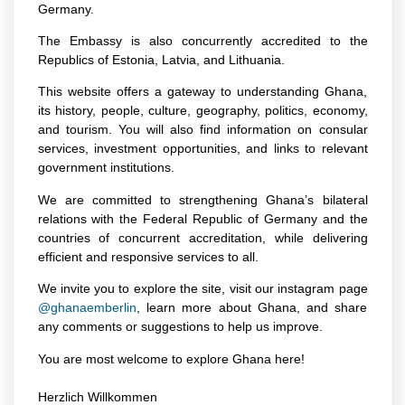
The Presidency
W
elcome to the official website of the Embassy o
the Republic of Ghana in the Federal Republic o
Germany.